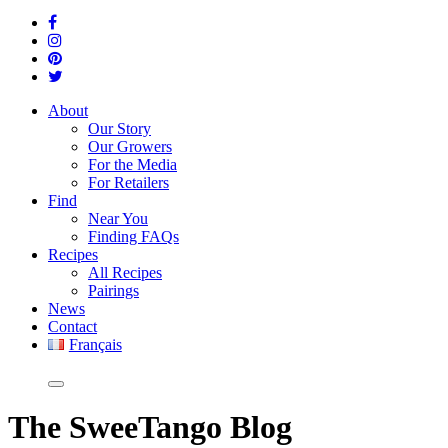
About
Our Story
Our Growers
For the Media
For Retailers
Find
Near You
Finding FAQs
Recipes
All Recipes
Pairings
News
Contact
Français
The
SweeTango Blog