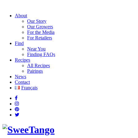
About
Our Story
Our Growers
For the Media
For Retailers
Find
Near You
Finding FAQs
Recipes
All Recipes
Pairings
News
Contact
Français