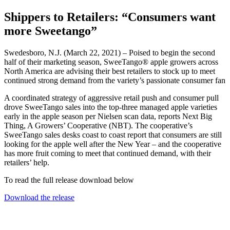
Shippers to Retailers: “Consumers want
more Sweetango”
Swedesboro, N.J. (March 22, 2021) – Poised to begin the second
half of their marketing season, SweeTango® apple growers across
North America are advising their best retailers to stock up to meet
continued strong demand from the variety’s passionate consumer fan
A coordinated strategy of aggressive retail push and consumer pull
drove SweeTango sales into the top-three managed apple varieties
early in the apple season per Nielsen scan data, reports Next Big
Thing, A Growers’ Cooperative (NBT). The cooperative’s
SweeTango sales desks coast to coast report that consumers are still
looking for the apple well after the New Year – and the cooperative
has more fruit coming to meet that continued demand, with their
retailers’ help.
To read the full release download below
Download the release