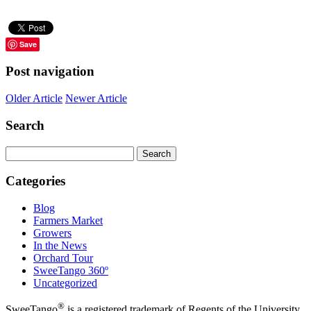
Save
Post navigation
Older Article
Newer Article
Search
Search
for:
Categories
Blog
Farmers Market
Growers
In the News
Orchard Tour
SweeTango 360º
Uncategorized
®
SweeTango
is a registered trademark of Regents of the University