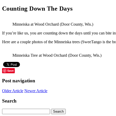
Counting Down The Days
Minneiska at Wood Orchard (Door County, Wis.)
If you’re like us, you are counting down the days until you can bite 
Here are a couple photos of the Minneiska trees (SweeTango is the br
Minneiska Tree at Wood Orchard (Door County, Wis.)
Save
Post navigation
Older Article
Newer Article
Search
Search
for: