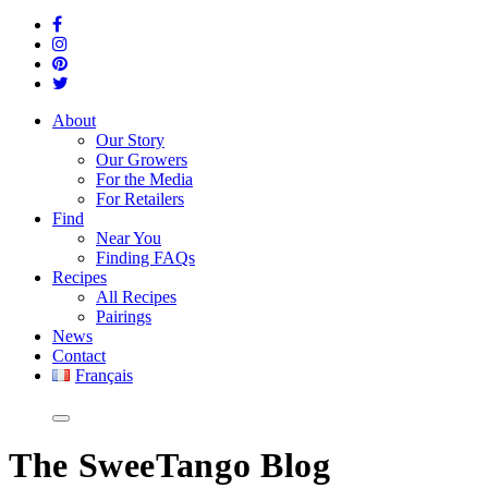
About
Our Story
Our Growers
For the Media
For Retailers
Find
Near You
Finding FAQs
Recipes
All Recipes
Pairings
News
Contact
Français
The
SweeTango Blog