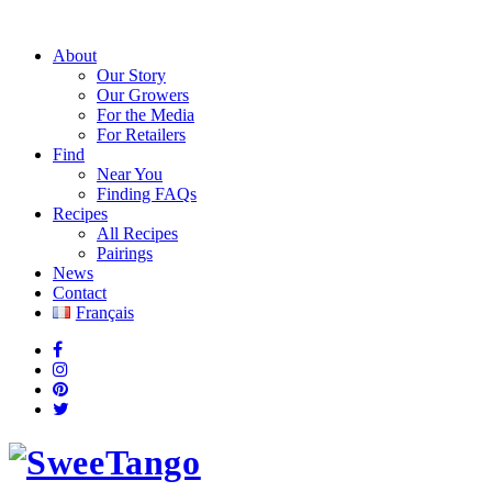
About
Our Story
Our Growers
For the Media
For Retailers
Find
Near You
Finding FAQs
Recipes
All Recipes
Pairings
News
Contact
Français