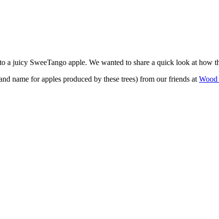
into a juicy SweeTango apple. We wanted to share a quick look at how t
and name for apples produced by these trees) from our friends at
Wood 