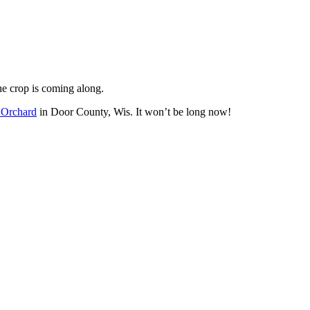
he crop is coming along.
Orchard
in Door County, Wis. It won’t be long now!