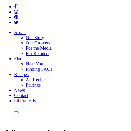
About
Our Story
Our Growers
For the Media
For Retailers
Find
Near You
Finding FAQs
Recipes
All Recipes
Pairings
News
Contact
Français