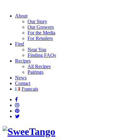
About
Our Story
Our Growers
For the Media
For Retailers
Find
Near You
Finding FAQs
Recipes
All Recipes
Pairings
News
Contact
Français