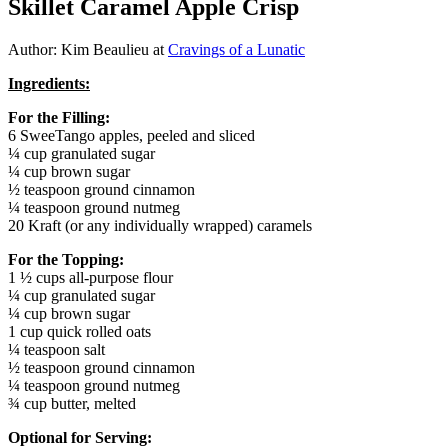
Skillet Caramel Apple Crisp
Author: Kim Beaulieu at
Cravings of a Lunatic
Ingredients:
For the Filling:
6 SweeTango apples, peeled and sliced
¼ cup granulated sugar
¼ cup brown sugar
½ teaspoon ground cinnamon
¼ teaspoon ground nutmeg
20 Kraft (or any individually wrapped) caramels
For the Topping:
1 ½ cups all-purpose flour
¼ cup granulated sugar
¼ cup brown sugar
1 cup quick rolled oats
¼ teaspoon salt
½ teaspoon ground cinnamon
¼ teaspoon ground nutmeg
¾ cup butter, melted
Optional for Serving: