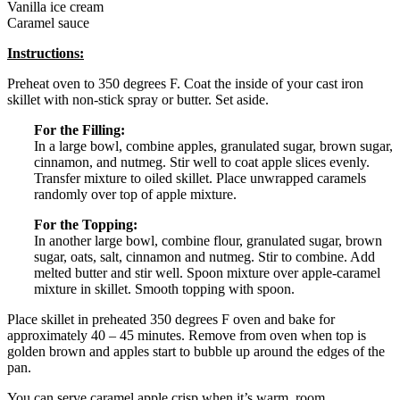
Vanilla ice cream
Caramel sauce
Instructions:
Preheat oven to 350 degrees F. Coat the inside of your cast iron
skillet with non-stick spray or butter. Set aside.
For the Filling:
In a large bowl, combine apples, granulated sugar, brown sugar,
cinnamon, and nutmeg. Stir well to coat apple slices evenly.
Transfer mixture to oiled skillet. Place unwrapped caramels
randomly over top of apple mixture.
For the Topping:
In another large bowl, combine flour, granulated sugar, brown
sugar, oats, salt, cinnamon and nutmeg. Stir to combine. Add
melted butter and stir well. Spoon mixture over apple-caramel
mixture in skillet. Smooth topping with spoon.
Place skillet in preheated 350 degrees F oven and bake for
approximately 40 – 45 minutes. Remove from oven when top is
golden brown and apples start to bubble up around the edges of the
pan.
You can serve caramel apple crisp when it’s warm, room