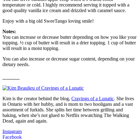
temperature or cold. I highly recommend serving it topped with a
good quality vanilla ice cream and drizzled with caramel sauce.
Enjoy with a big old SweeTango loving smile!
Notes:
You can increase or decrease butter depending on how you like your
topping. ½ cup of butter will result in a drier topping. 1 cup of butter
will result in a moist topping.
You can also increase or decrease sugar content, depending on your
dietary needs.
_____
Kim is the creator behind the blog,
Cravings of a Lunatic
. She lives
in Ontario with her hubby, and is mom to two hooligans and a vast
assortment of furkids. She splits her time between grilling and
baking, when she’s not glued to Netflix rewatching The Walking
Dead, again and again.
Instagram
Facebook