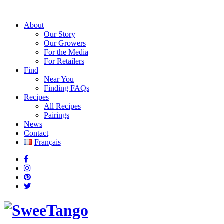
About
Our Story
Our Growers
For the Media
For Retailers
Find
Near You
Finding FAQs
Recipes
All Recipes
Pairings
News
Contact
Français