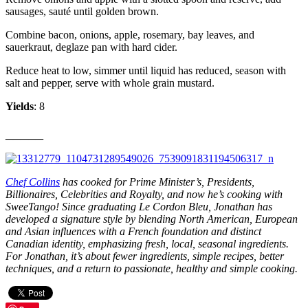
sausages, sauté until golden brown.
Combine bacon, onions, apple, rosemary, bay leaves, and
sauerkraut, deglaze pan with hard cider.
Reduce heat to low, simmer until liquid has reduced, season with
salt and pepper, serve with whole grain mustard.
Yields
: 8
_____
Chef Collins
has cooked for Prime Minister’s, Presidents,
Billionaires, Celebrities and Royalty, and now he’s cooking with
SweeTango! Since graduating Le Cordon Bleu, Jonathan has
developed a signature style by blending North American, European
and Asian influences with a French foundation and distinct
Canadian identity, emphasizing fresh, local, seasonal ingredients.
For Jonathan, it’s about fewer ingredients, simple recipes, better
techniques, and a return to passionate, healthy and simple cooking.