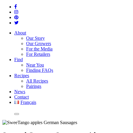
About
Our Story
Our Growers
For the Media
For Retailers
Find
Near You
Finding FAQs
Recipes
All Recipes
Pairings
News
Contact
Français