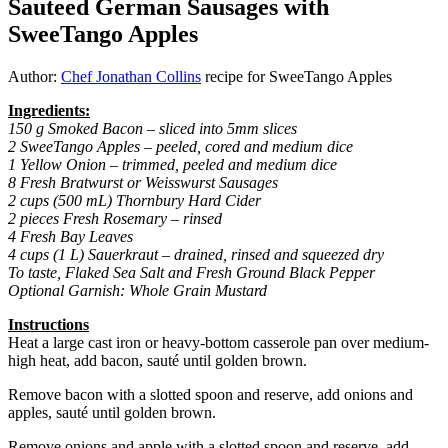
Sauteed German Sausages with
SweeTango Apples
Author:
Chef Jonathan Collins
recipe for SweeTango Apples
Ingredients:
150 g Smoked Bacon – sliced into 5mm slices
2 SweeTango Apples – peeled, cored and medium dice
1 Yellow Onion – trimmed, peeled and medium dice
8 Fresh Bratwurst or Weisswurst Sausages
2 cups (500 mL) Thornbury Hard Cider
2 pieces Fresh Rosemary – rinsed
4 Fresh Bay Leaves
4 cups (1 L) Sauerkraut – drained, rinsed and squeezed dry
To taste, Flaked Sea Salt and Fresh Ground Black Pepper
Optional Garnish: Whole Grain Mustard
Instructions
Heat a large cast iron or heavy-bottom casserole pan over medium-
high heat, add bacon, sauté until golden brown.
Remove bacon with a slotted spoon and reserve, add onions and
apples, sauté until golden brown.
Remove onions and apple with a slotted spoon and reserve, add