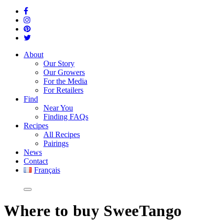
About
Our Story
Our Growers
For the Media
For Retailers
Find
Near You
Finding FAQs
Recipes
All Recipes
Pairings
News
Contact
Français
Where
to buy SweeTango