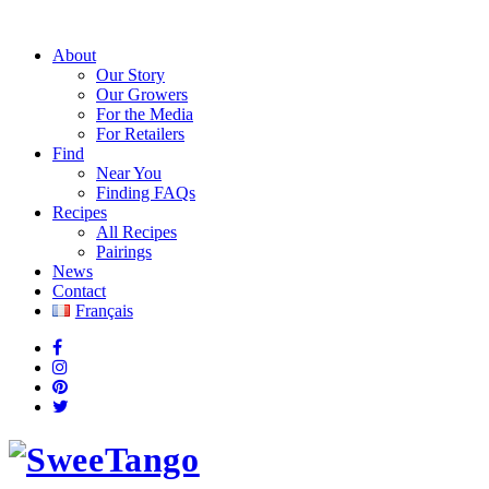
About
Our Story
Our Growers
For the Media
For Retailers
Find
Near You
Finding FAQs
Recipes
All Recipes
Pairings
News
Contact
Français