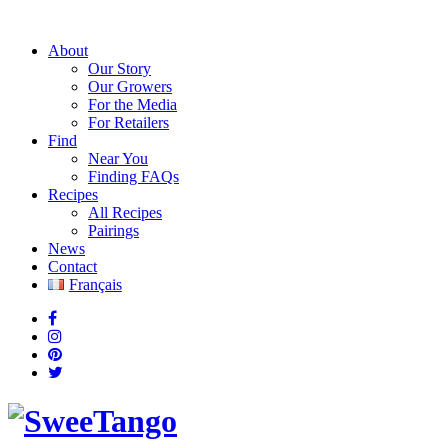
About
Our Story
Our Growers
For the Media
For Retailers
Find
Near You
Finding FAQs
Recipes
All Recipes
Pairings
News
Contact
Français