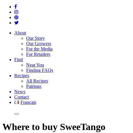
About
Our Story
Our Growers
For the Media
For Retailers
Find
Near You
Finding FAQs
Recipes
All Recipes
Pairings
News
Contact
Français
Where
to buy SweeTango