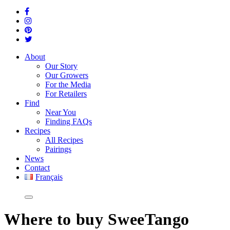
About
Our Story
Our Growers
For the Media
For Retailers
Find
Near You
Finding FAQs
Recipes
All Recipes
Pairings
News
Contact
Français
Where
to buy SweeTango