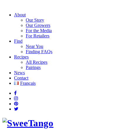
About
Our Story
Our Growers
For the Media
For Retailers
Find
Near You
Finding FAQs
Recipes
All Recipes
Pairings
News
Contact
Français