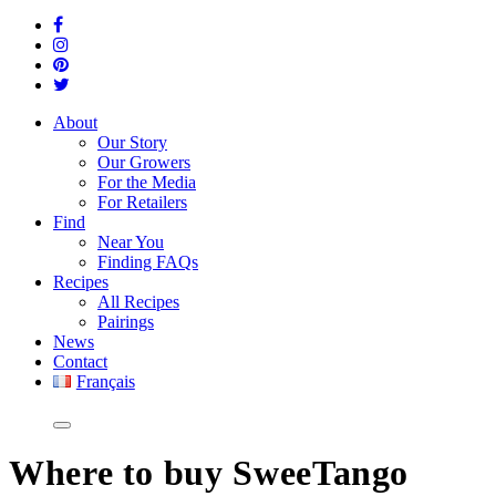
About
Our Story
Our Growers
For the Media
For Retailers
Find
Near You
Finding FAQs
Recipes
All Recipes
Pairings
News
Contact
Français
Where
to buy SweeTango