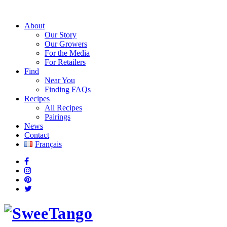
About
Our Story
Our Growers
For the Media
For Retailers
Find
Near You
Finding FAQs
Recipes
All Recipes
Pairings
News
Contact
Français