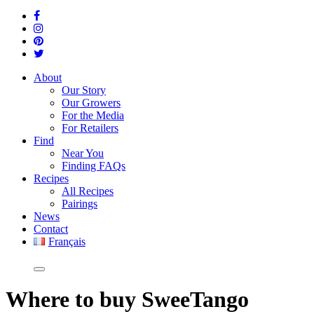
About
Our Story
Our Growers
For the Media
For Retailers
Find
Near You
Finding FAQs
Recipes
All Recipes
Pairings
News
Contact
Français
Where
to buy SweeTango