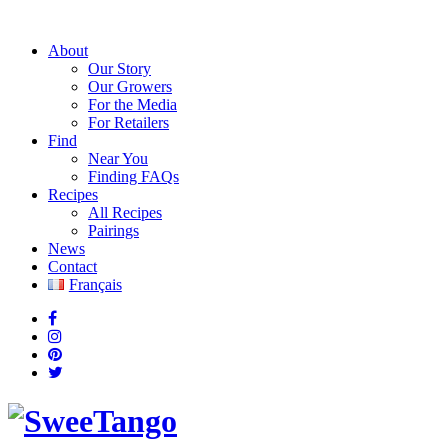
About
Our Story
Our Growers
For the Media
For Retailers
Find
Near You
Finding FAQs
Recipes
All Recipes
Pairings
News
Contact
Français