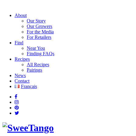
About
Our Story
Our Growers
For the Media
For Retailers
Find
Near You
Finding FAQs
Recipes
All Recipes
Pairings
News
Contact
Français