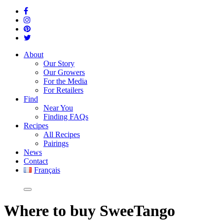
About
Our Story
Our Growers
For the Media
For Retailers
Find
Near You
Finding FAQs
Recipes
All Recipes
Pairings
News
Contact
Français
Where
to buy SweeTango