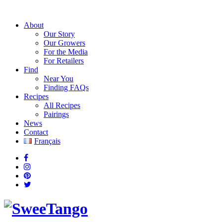
About
Our Story
Our Growers
For the Media
For Retailers
Find
Near You
Finding FAQs
Recipes
All Recipes
Pairings
News
Contact
Français