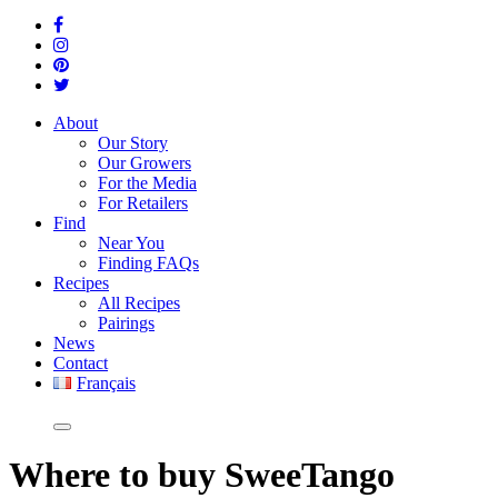
About
Our Story
Our Growers
For the Media
For Retailers
Find
Near You
Finding FAQs
Recipes
All Recipes
Pairings
News
Contact
Français
Where
to buy SweeTango