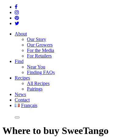
About
Our Story
Our Growers
For the Media
For Retailers
Find
Near You
Finding FAQs
Recipes
All Recipes
Pairings
News
Contact
Français
Where
to buy SweeTango