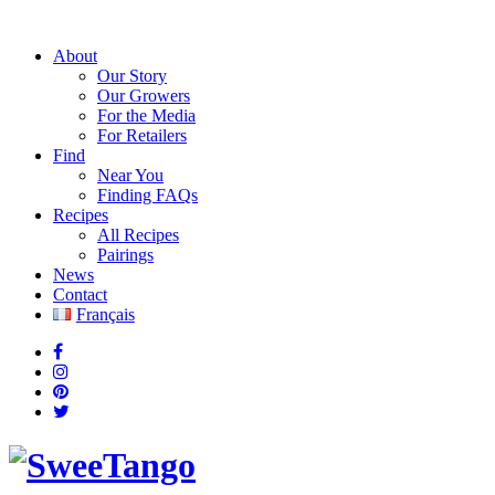
About
Our Story
Our Growers
For the Media
For Retailers
Find
Near You
Finding FAQs
Recipes
All Recipes
Pairings
News
Contact
Français