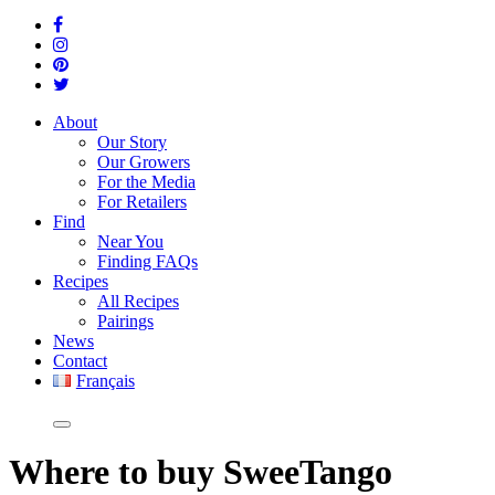
About
Our Story
Our Growers
For the Media
For Retailers
Find
Near You
Finding FAQs
Recipes
All Recipes
Pairings
News
Contact
Français
Where
to buy SweeTango