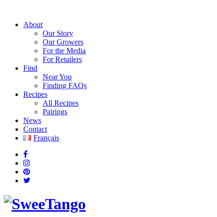
About
Our Story
Our Growers
For the Media
For Retailers
Find
Near You
Finding FAQs
Recipes
All Recipes
Pairings
News
Contact
Français