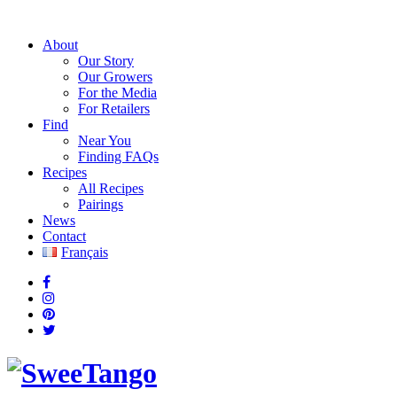
About
Our Story
Our Growers
For the Media
For Retailers
Find
Near You
Finding FAQs
Recipes
All Recipes
Pairings
News
Contact
Français