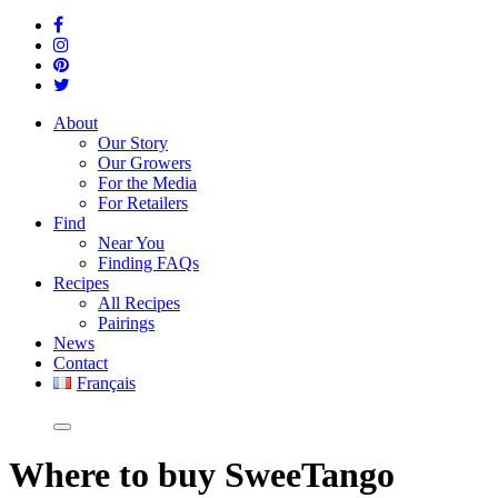
About
Our Story
Our Growers
For the Media
For Retailers
Find
Near You
Finding FAQs
Recipes
All Recipes
Pairings
News
Contact
Français
Where
to buy SweeTango