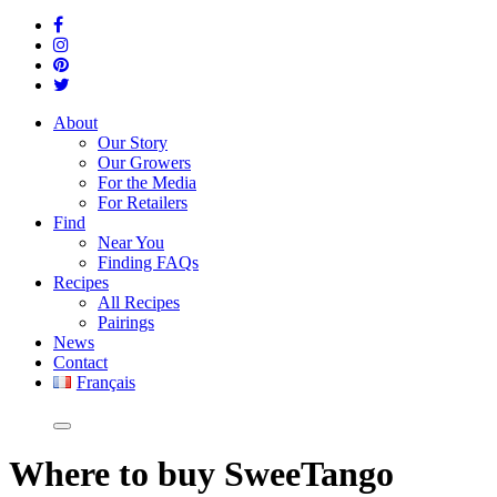
About
Our Story
Our Growers
For the Media
For Retailers
Find
Near You
Finding FAQs
Recipes
All Recipes
Pairings
News
Contact
Français
Where
to buy SweeTango