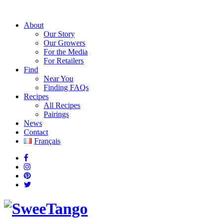
About
Our Story
Our Growers
For the Media
For Retailers
Find
Near You
Finding FAQs
Recipes
All Recipes
Pairings
News
Contact
Français