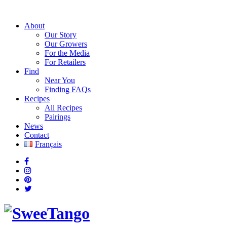
About
Our Story
Our Growers
For the Media
For Retailers
Find
Near You
Finding FAQs
Recipes
All Recipes
Pairings
News
Contact
Français