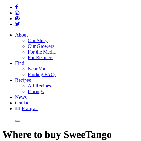
About
Our Story
Our Growers
For the Media
For Retailers
Find
Near You
Finding FAQs
Recipes
All Recipes
Pairings
News
Contact
Français
Where
to buy SweeTango