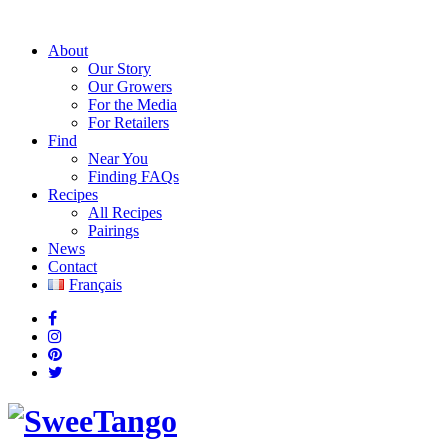
About
Our Story
Our Growers
For the Media
For Retailers
Find
Near You
Finding FAQs
Recipes
All Recipes
Pairings
News
Contact
Français