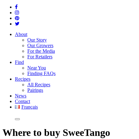
About
Our Story
Our Growers
For the Media
For Retailers
Find
Near You
Finding FAQs
Recipes
All Recipes
Pairings
News
Contact
Français
Where
to buy SweeTango