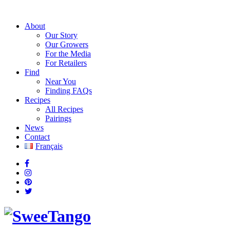
About
Our Story
Our Growers
For the Media
For Retailers
Find
Near You
Finding FAQs
Recipes
All Recipes
Pairings
News
Contact
Français