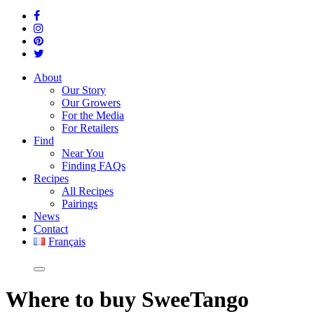
About
Our Story
Our Growers
For the Media
For Retailers
Find
Near You
Finding FAQs
Recipes
All Recipes
Pairings
News
Contact
Français
Where
to buy SweeTango