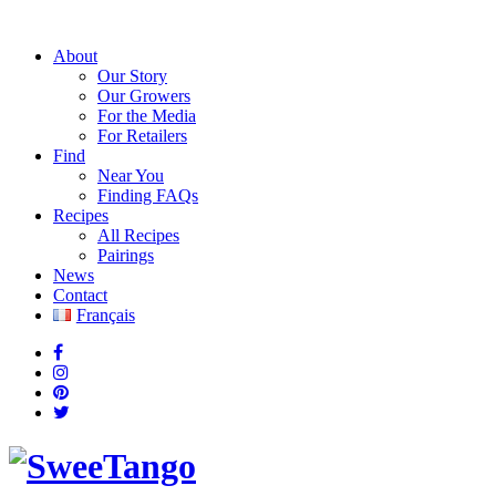
About
Our Story
Our Growers
For the Media
For Retailers
Find
Near You
Finding FAQs
Recipes
All Recipes
Pairings
News
Contact
Français