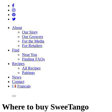
About
Our Story
Our Growers
For the Media
For Retailers
Find
Near You
Finding FAQs
Recipes
All Recipes
Pairings
News
Contact
Français
Where
to buy SweeTango