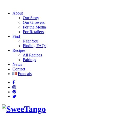
About
Our Story
Our Growers
For the Media
For Retailers
Find
Near You
Finding FAQs
Recipes
All Recipes
Pairings
News
Contact
Français