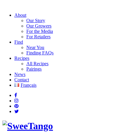
About
Our Story
Our Growers
For the Media
For Retailers
Find
Near You
Finding FAQs
Recipes
All Recipes
Pairings
News
Contact
Français