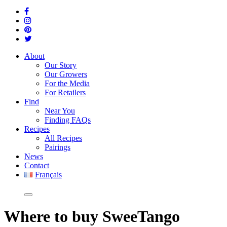
About
Our Story
Our Growers
For the Media
For Retailers
Find
Near You
Finding FAQs
Recipes
All Recipes
Pairings
News
Contact
Français
Where
to buy SweeTango