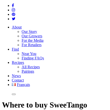
About
Our Story
Our Growers
For the Media
For Retailers
Find
Near You
Finding FAQs
Recipes
All Recipes
Pairings
News
Contact
Français
Where
to buy SweeTango