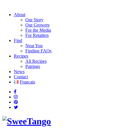
About
Our Story
Our Growers
For the Media
For Retailers
Find
Near You
Finding FAQs
Recipes
All Recipes
Pairings
News
Contact
Français