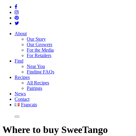
About
Our Story
Our Growers
For the Media
For Retailers
Find
Near You
Finding FAQs
Recipes
All Recipes
Pairings
News
Contact
Français
Where
to buy SweeTango