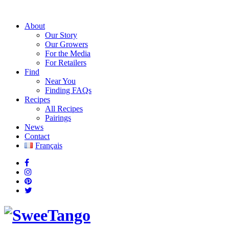
About
Our Story
Our Growers
For the Media
For Retailers
Find
Near You
Finding FAQs
Recipes
All Recipes
Pairings
News
Contact
Français