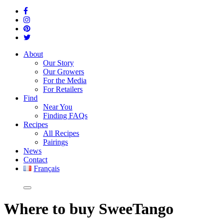
About
Our Story
Our Growers
For the Media
For Retailers
Find
Near You
Finding FAQs
Recipes
All Recipes
Pairings
News
Contact
Français
Where
to buy SweeTango