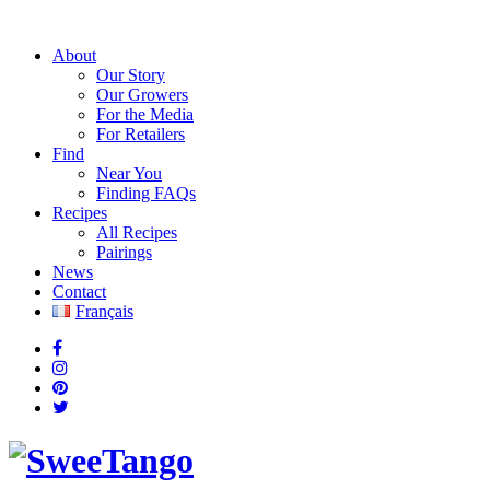
About
Our Story
Our Growers
For the Media
For Retailers
Find
Near You
Finding FAQs
Recipes
All Recipes
Pairings
News
Contact
Français