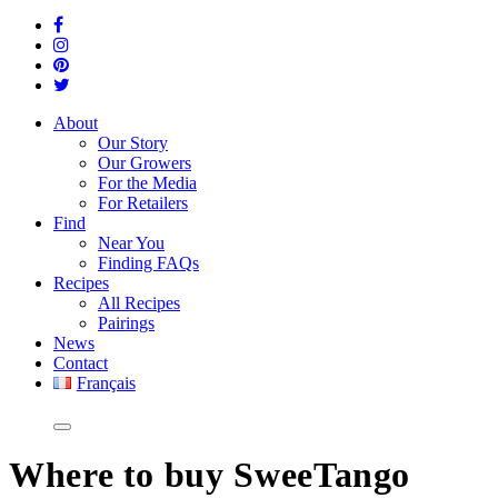
About
Our Story
Our Growers
For the Media
For Retailers
Find
Near You
Finding FAQs
Recipes
All Recipes
Pairings
News
Contact
Français
Where
to buy SweeTango