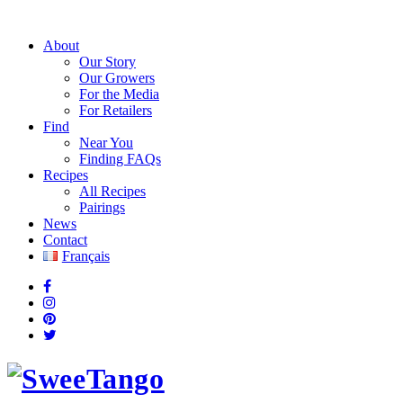
About
Our Story
Our Growers
For the Media
For Retailers
Find
Near You
Finding FAQs
Recipes
All Recipes
Pairings
News
Contact
Français