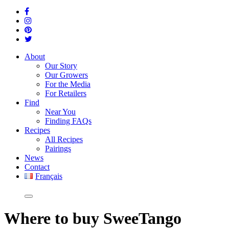
About
Our Story
Our Growers
For the Media
For Retailers
Find
Near You
Finding FAQs
Recipes
All Recipes
Pairings
News
Contact
Français
Where
to buy SweeTango