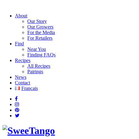
About
Our Story
Our Growers
For the Media
For Retailers
Find
Near You
Finding FAQs
Recipes
All Recipes
Pairings
News
Contact
Français