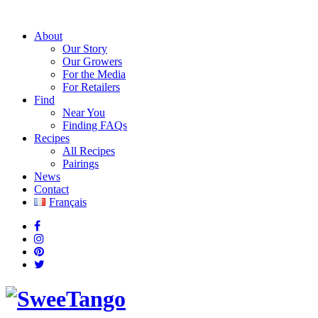
About
Our Story
Our Growers
For the Media
For Retailers
Find
Near You
Finding FAQs
Recipes
All Recipes
Pairings
News
Contact
Français