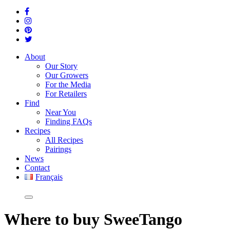
About
Our Story
Our Growers
For the Media
For Retailers
Find
Near You
Finding FAQs
Recipes
All Recipes
Pairings
News
Contact
Français
Where
to buy SweeTango