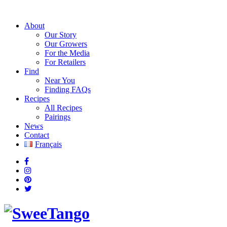
About
Our Story
Our Growers
For the Media
For Retailers
Find
Near You
Finding FAQs
Recipes
All Recipes
Pairings
News
Contact
Français