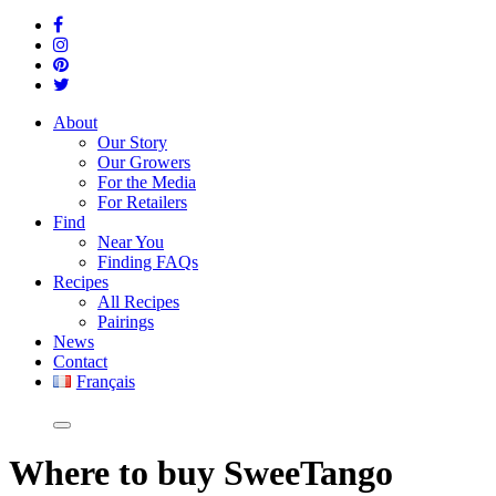
About
Our Story
Our Growers
For the Media
For Retailers
Find
Near You
Finding FAQs
Recipes
All Recipes
Pairings
News
Contact
Français
Where
to buy SweeTango