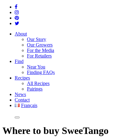
About
Our Story
Our Growers
For the Media
For Retailers
Find
Near You
Finding FAQs
Recipes
All Recipes
Pairings
News
Contact
Français
Where
to buy SweeTango