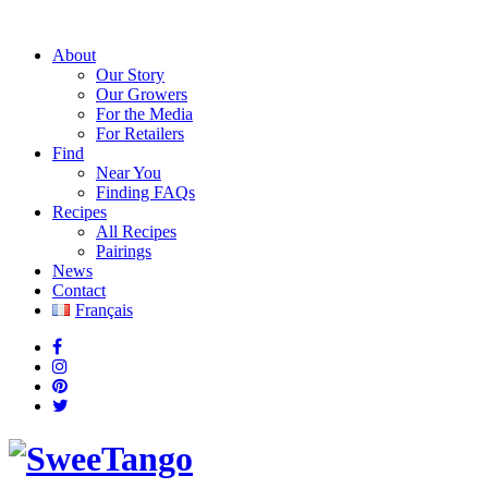
About
Our Story
Our Growers
For the Media
For Retailers
Find
Near You
Finding FAQs
Recipes
All Recipes
Pairings
News
Contact
Français