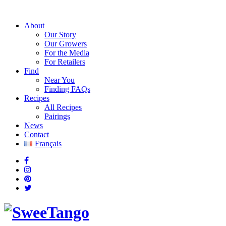
About
Our Story
Our Growers
For the Media
For Retailers
Find
Near You
Finding FAQs
Recipes
All Recipes
Pairings
News
Contact
Français