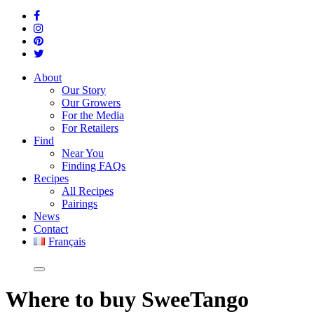
About
Our Story
Our Growers
For the Media
For Retailers
Find
Near You
Finding FAQs
Recipes
All Recipes
Pairings
News
Contact
Français
Where
to buy SweeTango