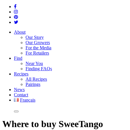
About
Our Story
Our Growers
For the Media
For Retailers
Find
Near You
Finding FAQs
Recipes
All Recipes
Pairings
News
Contact
Français
Where
to buy SweeTango