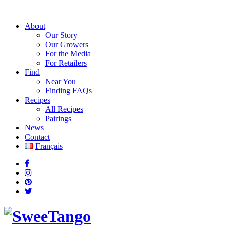
About
Our Story
Our Growers
For the Media
For Retailers
Find
Near You
Finding FAQs
Recipes
All Recipes
Pairings
News
Contact
Français