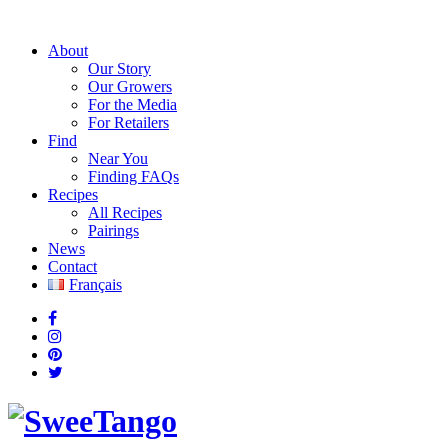
About
Our Story
Our Growers
For the Media
For Retailers
Find
Near You
Finding FAQs
Recipes
All Recipes
Pairings
News
Contact
Français