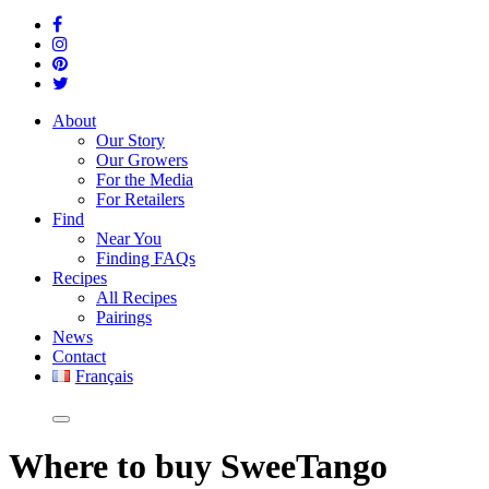
About
Our Story
Our Growers
For the Media
For Retailers
Find
Near You
Finding FAQs
Recipes
All Recipes
Pairings
News
Contact
Français
Where
to buy SweeTango