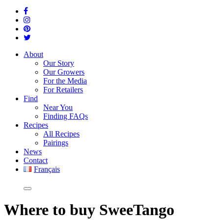
About
Our Story
Our Growers
For the Media
For Retailers
Find
Near You
Finding FAQs
Recipes
All Recipes
Pairings
News
Contact
Français
Where
to buy SweeTango