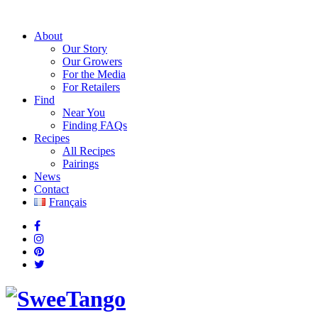
About
Our Story
Our Growers
For the Media
For Retailers
Find
Near You
Finding FAQs
Recipes
All Recipes
Pairings
News
Contact
Français