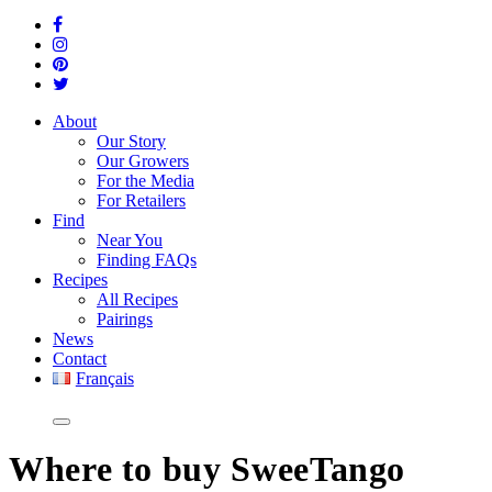
About
Our Story
Our Growers
For the Media
For Retailers
Find
Near You
Finding FAQs
Recipes
All Recipes
Pairings
News
Contact
Français
Where
to buy SweeTango