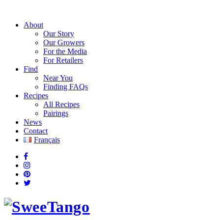
About
Our Story
Our Growers
For the Media
For Retailers
Find
Near You
Finding FAQs
Recipes
All Recipes
Pairings
News
Contact
Français