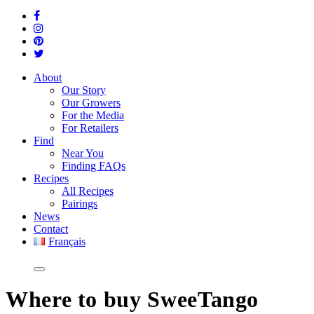
About
Our Story
Our Growers
For the Media
For Retailers
Find
Near You
Finding FAQs
Recipes
All Recipes
Pairings
News
Contact
Français
Where
to buy SweeTango