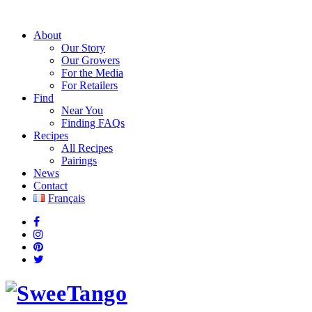
About
Our Story
Our Growers
For the Media
For Retailers
Find
Near You
Finding FAQs
Recipes
All Recipes
Pairings
News
Contact
Français