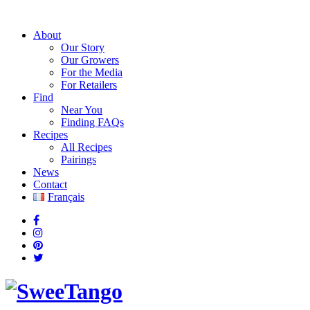
About
Our Story
Our Growers
For the Media
For Retailers
Find
Near You
Finding FAQs
Recipes
All Recipes
Pairings
News
Contact
Français