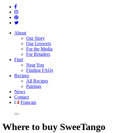
About
Our Story
Our Growers
For the Media
For Retailers
Find
Near You
Finding FAQs
Recipes
All Recipes
Pairings
News
Contact
Français
Where
to buy SweeTango