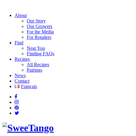
About
Our Story
Our Growers
For the Media
For Retailers
Find
Near You
Finding FAQs
Recipes
All Recipes
Pairings
News
Contact
Français