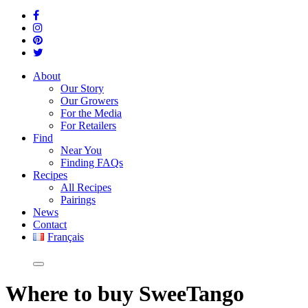
About
Our Story
Our Growers
For the Media
For Retailers
Find
Near You
Finding FAQs
Recipes
All Recipes
Pairings
News
Contact
Français
Where
to buy SweeTango