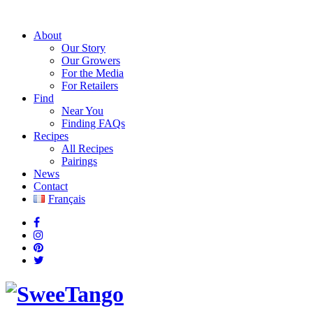
About
Our Story
Our Growers
For the Media
For Retailers
Find
Near You
Finding FAQs
Recipes
All Recipes
Pairings
News
Contact
Français