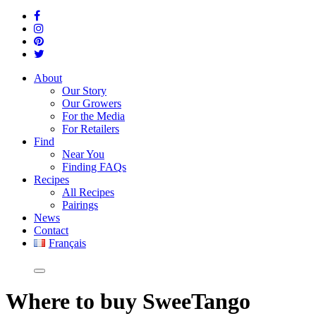
About
Our Story
Our Growers
For the Media
For Retailers
Find
Near You
Finding FAQs
Recipes
All Recipes
Pairings
News
Contact
Français
Where
to buy SweeTango