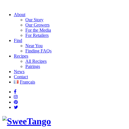
About
Our Story
Our Growers
For the Media
For Retailers
Find
Near You
Finding FAQs
Recipes
All Recipes
Pairings
News
Contact
Français