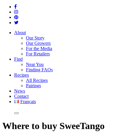
About
Our Story
Our Growers
For the Media
For Retailers
Find
Near You
Finding FAQs
Recipes
All Recipes
Pairings
News
Contact
Français
Where
to buy SweeTango