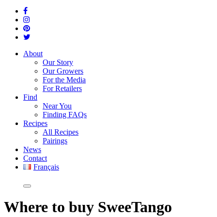
About
Our Story
Our Growers
For the Media
For Retailers
Find
Near You
Finding FAQs
Recipes
All Recipes
Pairings
News
Contact
Français
Where
to buy SweeTango