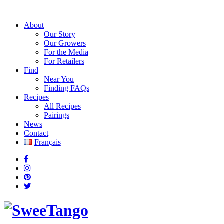
About
Our Story
Our Growers
For the Media
For Retailers
Find
Near You
Finding FAQs
Recipes
All Recipes
Pairings
News
Contact
Français