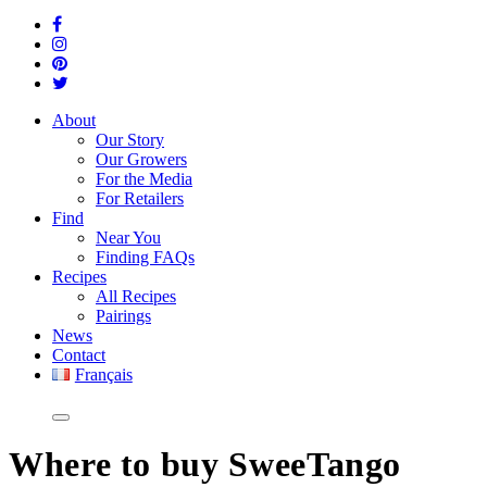
About
Our Story
Our Growers
For the Media
For Retailers
Find
Near You
Finding FAQs
Recipes
All Recipes
Pairings
News
Contact
Français
Where
to buy SweeTango