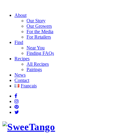
About
Our Story
Our Growers
For the Media
For Retailers
Find
Near You
Finding FAQs
Recipes
All Recipes
Pairings
News
Contact
Français