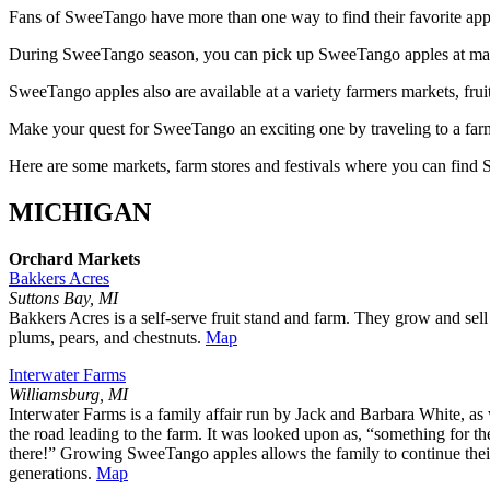
Fans of SweeTango have more than one way to find their favorite app
During SweeTango season, you can pick up SweeTango apples at many 
SweeTango apples also are available at a variety farmers markets, frui
Make your quest for SweeTango an exciting one by traveling to a farme
Here are some markets, farm stores and festivals where you can find
MICHIGAN
Orchard Markets
Bakkers Acres
Suttons Bay, MI
Bakkers Acres is a self-serve fruit stand and farm. They grow and se
plums, pears, and chestnuts.
Map
Interwater Farms
Williamsburg, MI
Interwater Farms is a family affair run by Jack and Barbara White, as 
the road leading to the farm. It was looked upon as, “something for 
there!” Growing SweeTango apples allows the family to continue their 
generations.
Map