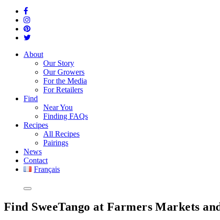
About
Our Story
Our Growers
For the Media
For Retailers
Find
Near You
Finding FAQs
Recipes
All Recipes
Pairings
News
Contact
Français
Find SweeTango at Farmers Markets and