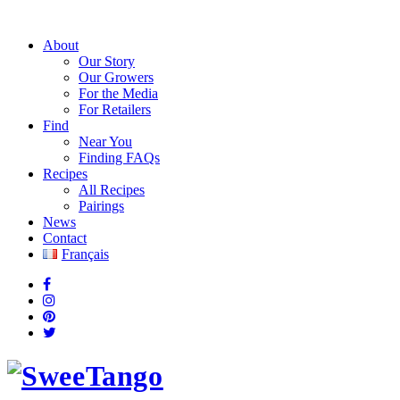
About
Our Story
Our Growers
For the Media
For Retailers
Find
Near You
Finding FAQs
Recipes
All Recipes
Pairings
News
Contact
Français