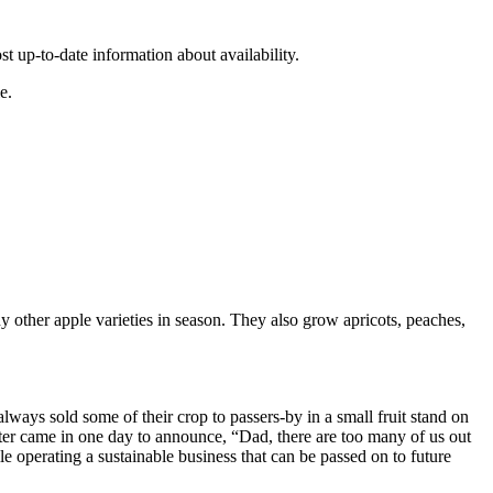
st up-to-date information about availability.
e.
 other apple varieties in season. They also grow apricots, peaches,
lways sold some of their crop to passers-by in a small fruit stand on
ter came in one day to announce, “Dad, there are too many of us out
 operating a sustainable business that can be passed on to future