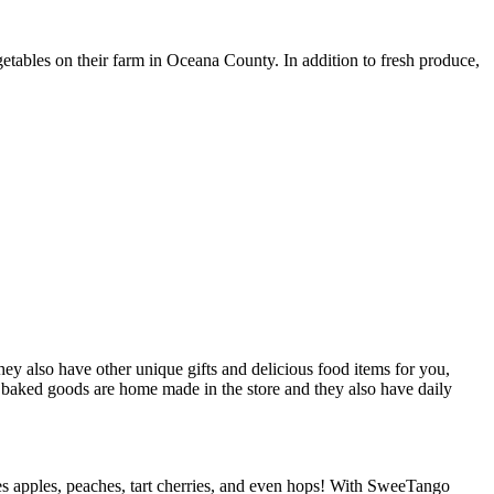
tables on their farm in Oceana County. In addition to fresh produce,
y also have other unique gifts and delicious food items for you,
’s baked goods are home made in the store and they also have daily
es apples, peaches, tart cherries, and even hops! With SweeTango