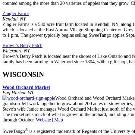
counted among the more than 20 varieties of apples that they grow, Ch
Zingler Farms
Kendall, NY
Zingler Farms is a 580-acre fruit farm located in Kendall, NY, along
which is located at the East Aurora Village Shopping Center on Grey
to 1 p.m. The grower typically begins selling SweeTango apples Sept. 
Brown’s Berry Patch
Waterport, NY
Brown’s Berry Patch is located near the shores of Lake Ontario and f
family has been farming in Waterport since 1804, with a gift shop, bak
WISCONSIN
Wood Orchard Market
Egg Harbor, WI
Wood Orchard and Wood Orchard Market is 
grandson Jeff work together to grow about 200 acres of strawberries,
Steve’s wife Janice manages Wood Orchard Market just north of the v
The market sells much of what is grown in the orchard, including a uni
through October.
Website
|
Map
®
SweeTango
is a registered trademark of Regents of the University o