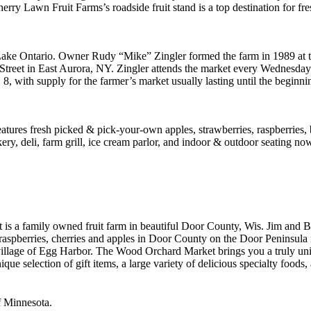
erry Lawn Fruit Farms’s roadside fruit stand is a top destination for f
 Lake Ontario. Owner Rudy “Mike” Zingler formed the farm in 1989 at t
 Street in East Aurora, NY. Zingler attends the market every Wednesd
8, with supply for the farmer’s market usually lasting until the begin
eatures fresh picked & pick-your-own apples, strawberries, raspberries
ery, deli, farm grill, ice cream parlor, and indoor & outdoor seating n
a family owned fruit farm in beautiful Door County, Wis. Jim and Ba
 raspberries, cherries and apples in Door County on the Door Peninsula
illage of Egg Harbor. The Wood Orchard Market brings you a truly uni
que selection of gift items, a large variety of delicious specialty foo
f Minnesota.