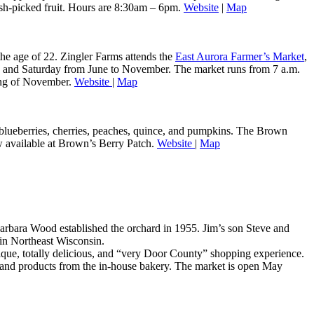
resh-picked fruit. Hours are 8:30am – 6pm.
Website
|
Map
he age of 22. Zingler Farms attends the
East Aurora Farmer’s Market
,
ay and Saturday from June to November. The market runs from 7 a.m.
ning of November.
Website
|
Map
, blueberries, cherries, peaches, quince, and pumpkins. The Brown
ow available at Brown’s Berry Patch.
Website
|
Map
rbara Wood established the orchard in 1955. Jim’s son Steve and
 in Northeast Wisconsin.
que, totally delicious, and “very Door County” shopping experience.
ds, and products from the in-house bakery. The market is open May