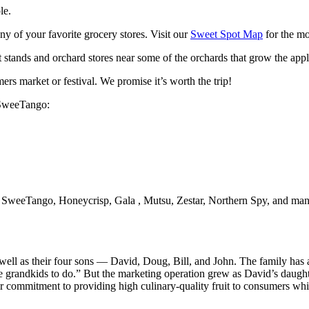
le.
of your favorite grocery stores. Visit our
Sweet Spot Map
for the mo
t stands and orchard stores near some of the orchards that grow the appl
rs market or festival. We promise it’s worth the trip!
 SweeTango:
ll SweeTango, Honeycrisp, Gala , Mutsu, Zestar, Northern Spy, and many
well as their four sons — David, Doug, Bill, and John. The family has a
the grandkids to do.” But the marketing operation grew as David’s daugh
commitment to providing high culinary-quality fruit to consumers while