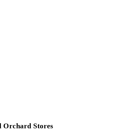
 Orchard Stores