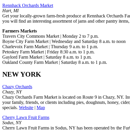
Rennhack Orchards Market
Hart, MI
Get your locally-grown farm-fresh produce at Rennhack Orchards Farm
you will find an interesting assortment of jams and other pantry items,
Farmers Markets
Travers City Commons Market | Monday 2 to 7 p.m.
Boyne City Farm Market | Wednesday and Saturday 8 a.m. to noon
Charlevoix Farm Market | Thursday 9 a.m. to 1 p.m.
Petoskey Farm Market | Friday 8:30 a.m. to 1 p.m.
Gaylord Farm Market | Saturday 8 a.m. to 1 p.m.
Oakland County Farm Market | Saturday 8 a.m. to 1 p.m.
NEW YORK
Chazy Orchards
Chazy, NY
Chazy Orchards Farm Market is located on Route 9 in Chazy, NY. Insid
your family, friends, or clients including pies, doughnuts, honey, cid
specials.
Website
|
Map
Cherry Lawn Fruit Farms
Sodus, NY
Cherry Lawn Fruit Farms in Sodus, NY has been operated by the Furber