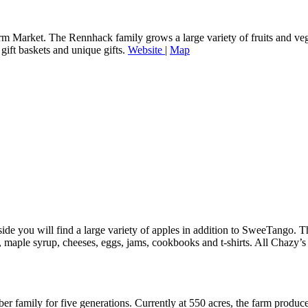
 Market. The Rennhack family grows a large variety of fruits and vege
 gift baskets and unique gifts.
Website
|
Map
e you will find a large variety of apples in addition to SweeTango. The
er, maple syrup, cheeses, eggs, jams, cookbooks and t-shirts. All Chazy
 family for five generations. Currently at 550 acres, the farm produc