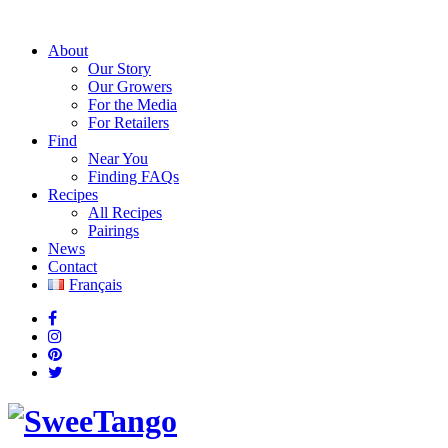
About
Our Story
Our Growers
For the Media
For Retailers
Find
Near You
Finding FAQs
Recipes
All Recipes
Pairings
News
Contact
Français