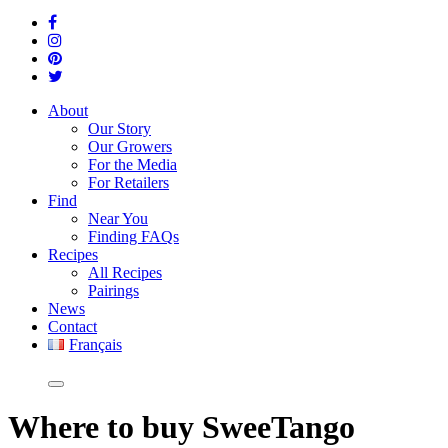
About
Our Story
Our Growers
For the Media
For Retailers
Find
Near You
Finding FAQs
Recipes
All Recipes
Pairings
News
Contact
Français
Where
to buy SweeTango