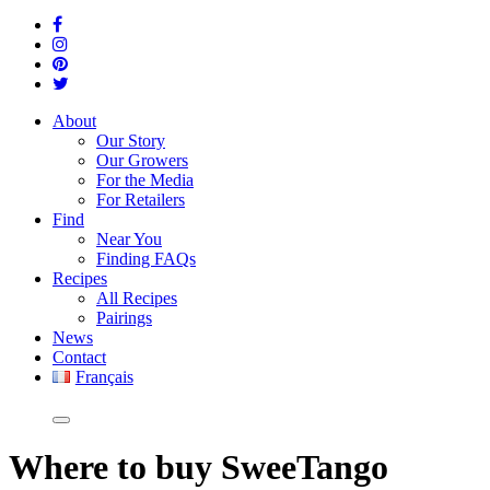
About
Our Story
Our Growers
For the Media
For Retailers
Find
Near You
Finding FAQs
Recipes
All Recipes
Pairings
News
Contact
Français
Where
to buy SweeTango