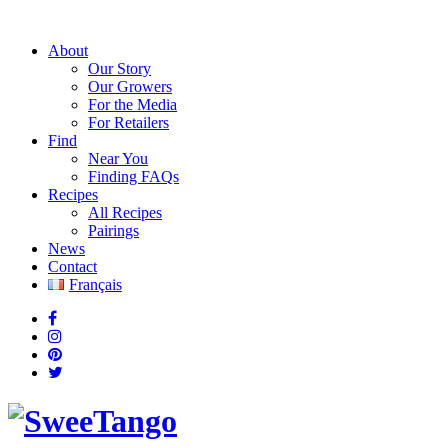
About
Our Story
Our Growers
For the Media
For Retailers
Find
Near You
Finding FAQs
Recipes
All Recipes
Pairings
News
Contact
Français