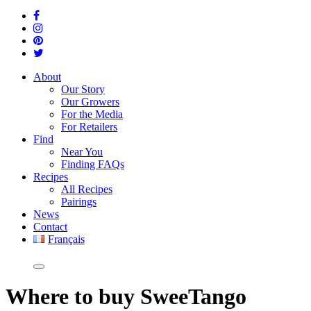
About
Our Story
Our Growers
For the Media
For Retailers
Find
Near You
Finding FAQs
Recipes
All Recipes
Pairings
News
Contact
Français
Where
to buy SweeTango