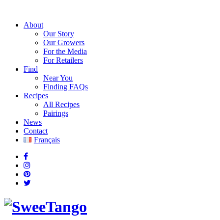
About
Our Story
Our Growers
For the Media
For Retailers
Find
Near You
Finding FAQs
Recipes
All Recipes
Pairings
News
Contact
Français