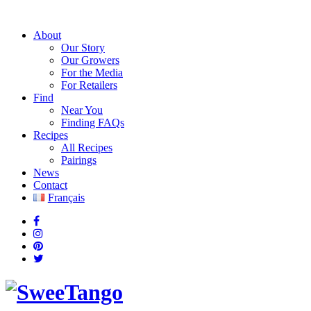
About
Our Story
Our Growers
For the Media
For Retailers
Find
Near You
Finding FAQs
Recipes
All Recipes
Pairings
News
Contact
Français