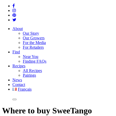
About
Our Story
Our Growers
For the Media
For Retailers
Find
Near You
Finding FAQs
Recipes
All Recipes
Pairings
News
Contact
Français
Where
to buy SweeTango